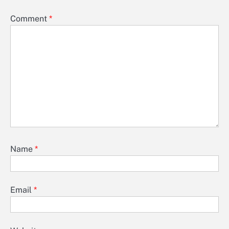
Comment
*
Name
*
Email
*