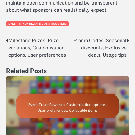
maintain open communication and be transparent
about what sponsors can realistically expect.
EVENT TRACK REWARDS AND BOOSTERS
Milestone Prizes: Prize
Promo Codes: Seasonal
Post
variations, Customisation
discounts, Exclusive
navigation
options, User preferences
deals, Usage tips
Related Posts