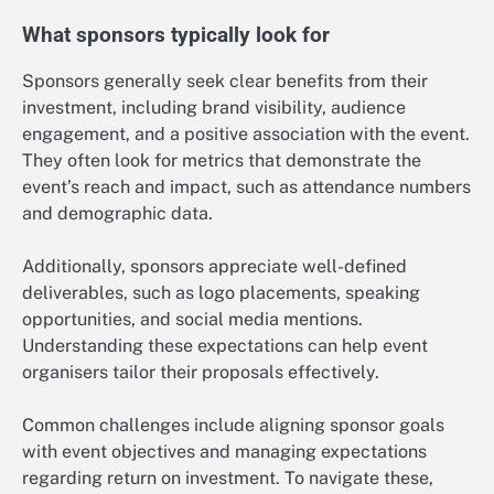
What sponsors typically look for
Sponsors generally seek clear benefits from their
investment, including brand visibility, audience
engagement, and a positive association with the event.
They often look for metrics that demonstrate the
event’s reach and impact, such as attendance numbers
and demographic data.
Additionally, sponsors appreciate well-defined
deliverables, such as logo placements, speaking
opportunities, and social media mentions.
Understanding these expectations can help event
organisers tailor their proposals effectively.
Common challenges include aligning sponsor goals
with event objectives and managing expectations
regarding return on investment. To navigate these,