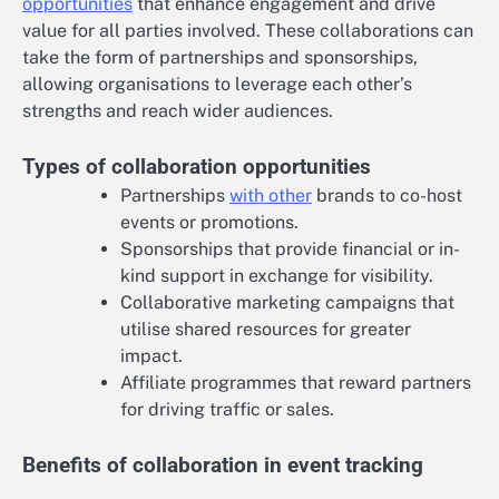
opportunities
that enhance engagement and drive
value for all parties involved. These collaborations can
take the form of partnerships and sponsorships,
allowing organisations to leverage each other’s
strengths and reach wider audiences.
Types of collaboration opportunities
Partnerships
with other
brands to co-host
events or promotions.
Sponsorships that provide financial or in-
kind support in exchange for visibility.
Collaborative marketing campaigns that
utilise shared resources for greater
impact.
Affiliate programmes that reward partners
for driving traffic or sales.
Benefits of collaboration in event tracking