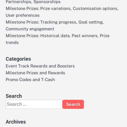
Partnerships, Sponsorships
Milestone Prizes: Prize variations, Customisation options,
User preferences
Milestone Prizes: Tracking progress, Goal setting,
Community engagement
Milestone Prizes: Historical data, Past winners, Prize
trends
Categories
Event Track Rewards and Boosters
Milestone Prizes and Rewards
Promo Codes and T-Cash
Search
Search
for:
Archives