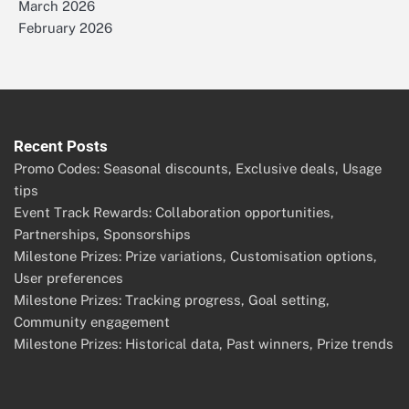
March 2026
February 2026
Recent Posts
Promo Codes: Seasonal discounts, Exclusive deals, Usage
tips
Event Track Rewards: Collaboration opportunities,
Partnerships, Sponsorships
Milestone Prizes: Prize variations, Customisation options,
User preferences
Milestone Prizes: Tracking progress, Goal setting,
Community engagement
Milestone Prizes: Historical data, Past winners, Prize trends