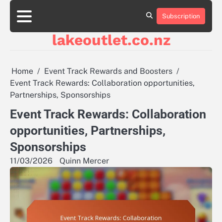
Skip
to
Subscription
About
Contact
Cookie
Privacy
Sitemap
Terms
content
Us
Us
Policy
Policy
and
lakeoutlet.co.nz
Conditions
Home
Event Track Rewards and Boosters
Event Track Rewards: Collaboration opportunities,
Partnerships, Sponsorships
Event Track Rewards: Collaboration
opportunities, Partnerships,
Sponsorships
11/03/2026
Quinn Mercer