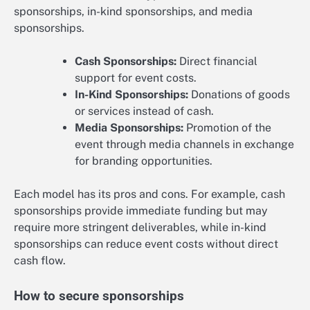
sponsorships, in-kind sponsorships, and media
sponsorships.
Cash Sponsorships:
Direct financial
support for event costs.
In-Kind Sponsorships:
Donations of goods
or services instead of cash.
Media Sponsorships:
Promotion of the
event through media channels in exchange
for branding opportunities.
Each model has its pros and cons. For example, cash
sponsorships provide immediate funding but may
require more stringent deliverables, while in-kind
sponsorships can reduce event costs without direct
cash flow.
How to secure sponsorships