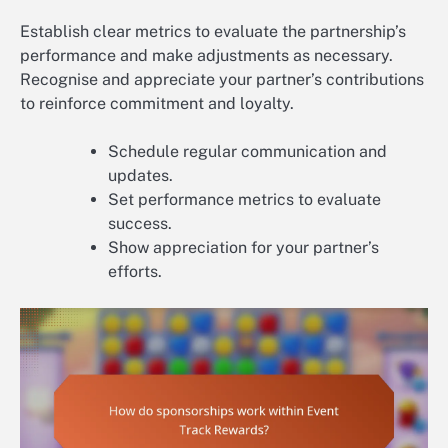
Establish clear metrics to evaluate the partnership’s
performance and make adjustments as necessary.
Recognise and appreciate your partner’s contributions
to reinforce commitment and loyalty.
Schedule regular communication and
updates.
Set performance metrics to evaluate
success.
Show appreciation for your partner’s
efforts.