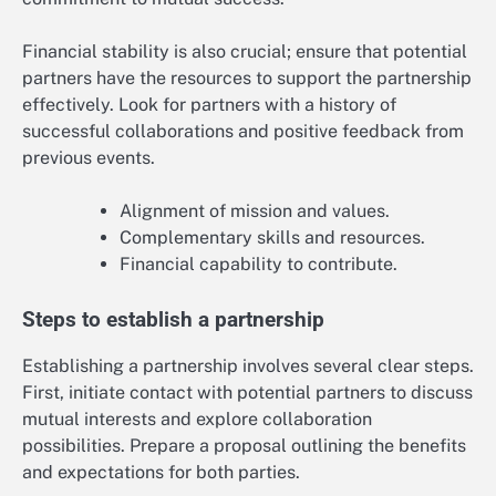
Financial stability is also crucial; ensure that potential
partners have the resources to support the partnership
effectively. Look for partners with a history of
successful collaborations and positive feedback from
previous events.
Alignment of mission and values.
Complementary skills and resources.
Financial capability to contribute.
Steps to establish a partnership
Establishing a partnership involves several clear steps.
First, initiate contact with potential partners to discuss
mutual interests and explore collaboration
possibilities. Prepare a proposal outlining the benefits
and expectations for both parties.