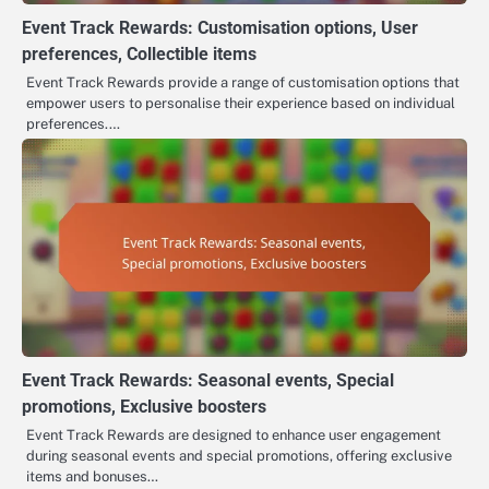
Event Track Rewards: Customisation options, User
preferences, Collectible items
Event Track Rewards provide a range of customisation options that
empower users to personalise their experience based on individual
preferences.…
Event Track Rewards: Seasonal events, Special
promotions, Exclusive boosters
Event Track Rewards are designed to enhance user engagement
during seasonal events and special promotions, offering exclusive
items and bonuses…