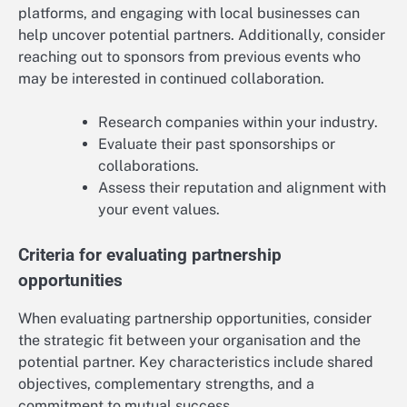
platforms, and engaging with local businesses can
help uncover potential partners. Additionally, consider
reaching out to sponsors from previous events who
may be interested in continued collaboration.
Research companies within your industry.
Evaluate their past sponsorships or
collaborations.
Assess their reputation and alignment with
your event values.
Criteria for evaluating partnership
opportunities
When evaluating partnership opportunities, consider
the strategic fit between your organisation and the
potential partner. Key characteristics include shared
objectives, complementary strengths, and a
commitment to mutual success.