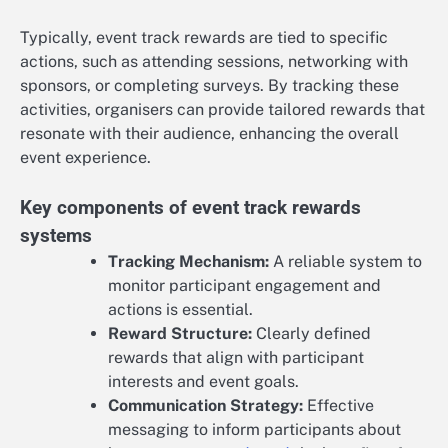
Typically, event track rewards are tied to specific
actions, such as attending sessions, networking with
sponsors, or completing surveys. By tracking these
activities, organisers can provide tailored rewards that
resonate with their audience, enhancing the overall
event experience.
Key components of event track rewards
systems
Tracking Mechanism:
A reliable system to
monitor participant engagement and
actions is essential.
Reward Structure:
Clearly defined
rewards that align with participant
interests and event goals.
Communication Strategy:
Effective
messaging to inform participants about