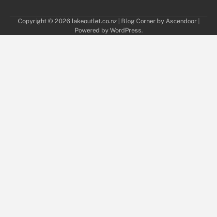
Copyright © 2026
lakeoutlet.co.nz
| Blog Corner by
Ascendoor
|
Powered by
WordPress
.