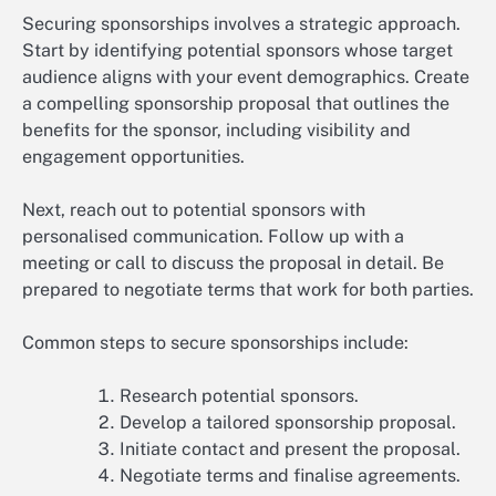
Securing sponsorships involves a strategic approach.
Start by identifying potential sponsors whose target
audience aligns with your event demographics. Create
a compelling sponsorship proposal that outlines the
benefits for the sponsor, including visibility and
engagement opportunities.
Next, reach out to potential sponsors with
personalised communication. Follow up with a
meeting or call to discuss the proposal in detail. Be
prepared to negotiate terms that work for both parties.
Common steps to secure sponsorships include:
Research potential sponsors.
Develop a tailored sponsorship proposal.
Initiate contact and present the proposal.
Negotiate terms and finalise agreements.