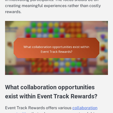
creating meaningful experiences rather than costly
rewards.
What collaboration opportunities
exist within Event Track Rewards?
Event Track Rewards offers various
collaboration