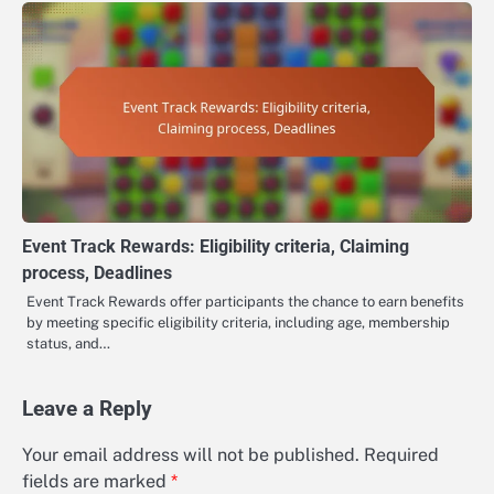
Event Track Rewards: Eligibility criteria, Claiming
process, Deadlines
Event Track Rewards offer participants the chance to earn benefits
by meeting specific eligibility criteria, including age, membership
status, and…
Leave a Reply
Your email address will not be published.
Required
fields are marked
*