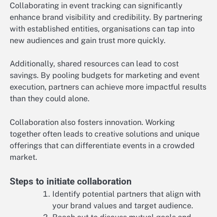
Collaborating in event tracking can significantly
enhance brand visibility and credibility. By partnering
with established entities, organisations can tap into
new audiences and gain trust more quickly.
Additionally, shared resources can lead to cost
savings. By pooling budgets for marketing and event
execution, partners can achieve more impactful results
than they could alone.
Collaboration also fosters innovation. Working
together often leads to creative solutions and unique
offerings that can differentiate events in a crowded
market.
Steps to initiate collaboration
Identify potential partners that align with
your brand values and target audience.