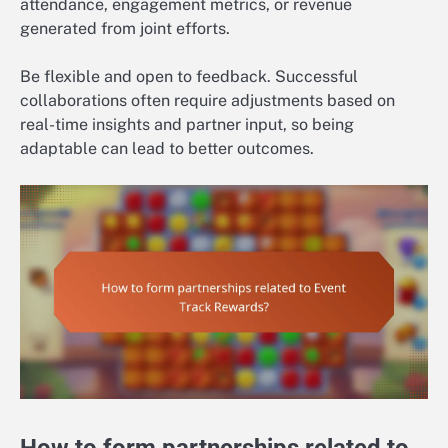
attendance, engagement metrics, or revenue
generated from joint efforts.
Be flexible and open to feedback. Successful
collaborations often require adjustments based on
real-time insights and partner input, so being
adaptable can lead to better outcomes.