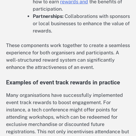
how to earn
rewards and
the benefits of
participation.
Partnerships:
Collaborations with sponsors
or local businesses to enhance the value of
rewards.
These components work together to create a seamless
experience for both organisers and participants. A
well-structured reward system can significantly
enhance the attractiveness of an event.
Examples of event track rewards in practice
Many organisations have successfully implemented
event track rewards to boost engagement. For
instance, a tech conference might offer points for
attending workshops, which can be redeemed for
exclusive merchandise or discounted future
registrations. This not only incentivises attendance but