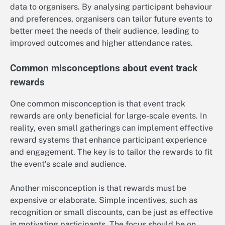
data to organisers. By analysing participant behaviour
and preferences, organisers can tailor future events to
better meet the needs of their audience, leading to
improved outcomes and higher attendance rates.
Common misconceptions about event track
rewards
One common misconception is that event track
rewards are only beneficial for large-scale events. In
reality, even small gatherings can implement effective
reward systems that enhance participant experience
and engagement. The key is to tailor the rewards to fit
the event’s scale and audience.
Another misconception is that rewards must be
expensive or elaborate. Simple incentives, such as
recognition or small discounts, can be just as effective
in motivating participants. The focus should be on