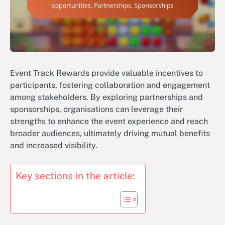
Event Track Rewards provide valuable incentives to
participants, fostering collaboration and engagement
among stakeholders. By exploring partnerships and
sponsorships, organisations can leverage their
strengths to enhance the event experience and reach
broader audiences, ultimately driving mutual benefits
and increased visibility.
Key sections in the article: