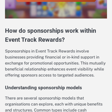
How do sponsorships work within
Event Track Rewards?
Sponsorships in Event Track Rewards involve
businesses providing financial or in-kind support in
exchange for promotional opportunities. This mutually
beneficial relationship enhances event visibility while
offering sponsors access to targeted audiences.
Understanding sponsorship models
There are several sponsorship models that
organisations can explore, each with unique benefits
and structures. Common types include cash