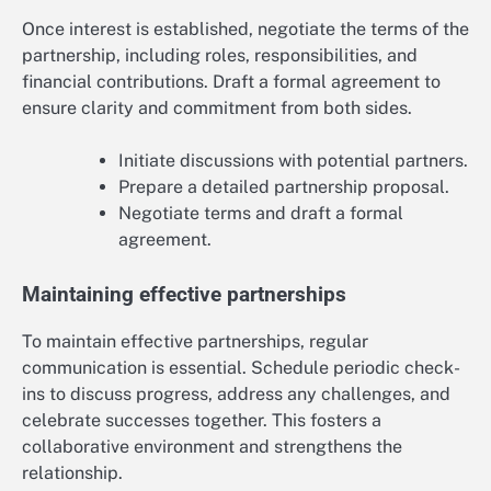
Once interest is established, negotiate the terms of the
partnership, including roles, responsibilities, and
financial contributions. Draft a formal agreement to
ensure clarity and commitment from both sides.
Initiate discussions with potential partners.
Prepare a detailed partnership proposal.
Negotiate terms and draft a formal
agreement.
Maintaining effective partnerships
To maintain effective partnerships, regular
communication is essential. Schedule periodic check-
ins to discuss progress, address any challenges, and
celebrate successes together. This fosters a
collaborative environment and strengthens the
relationship.