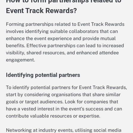
How to form partnerships related to
Event Track Rewards?
Forming partnerships related to Event Track Rewards
involves identifying suitable collaborators that can
enhance the event experience and provide mutual
benefits. Effective partnerships can lead to increased
visibility, shared resources, and enhanced attendee
engagement.
Identifying potential partners
To identify potential partners for Event Track Rewards,
start by considering organisations that share similar
goals or target audiences. Look for companies that
have a vested interest in the event’s success and can
contribute valuable resources or expertise.
Networking at industry events, utilising social media