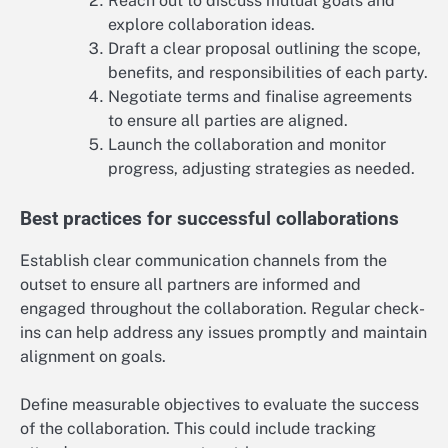
Reach out to discuss mutual goals and
explore collaboration ideas.
Draft a clear proposal outlining the scope,
benefits, and responsibilities of each party.
Negotiate terms and finalise agreements
to ensure all parties are aligned.
Launch the collaboration and monitor
progress, adjusting strategies as needed.
Best practices for successful collaborations
Establish clear communication channels from the
outset to ensure all partners are informed and
engaged throughout the collaboration. Regular check-
ins can help address any issues promptly and maintain
alignment on goals.
Define measurable objectives to evaluate the success
of the collaboration. This could include tracking