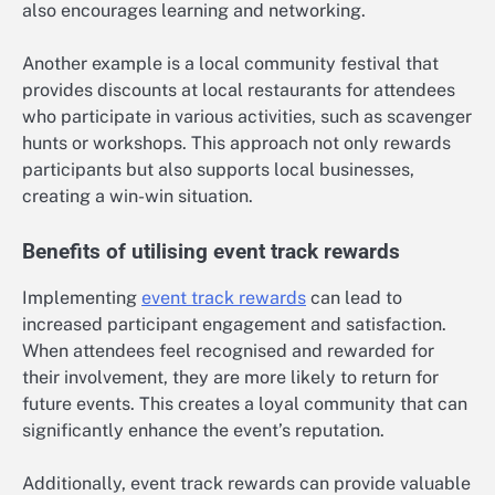
also encourages learning and networking.
Another example is a local community festival that
provides discounts at local restaurants for attendees
who participate in various activities, such as scavenger
hunts or workshops. This approach not only rewards
participants but also supports local businesses,
creating a win-win situation.
Benefits of utilising event track rewards
Implementing
event track rewards
can lead to
increased participant engagement and satisfaction.
When attendees feel recognised and rewarded for
their involvement, they are more likely to return for
future events. This creates a loyal community that can
significantly enhance the event’s reputation.
Additionally, event track rewards can provide valuable