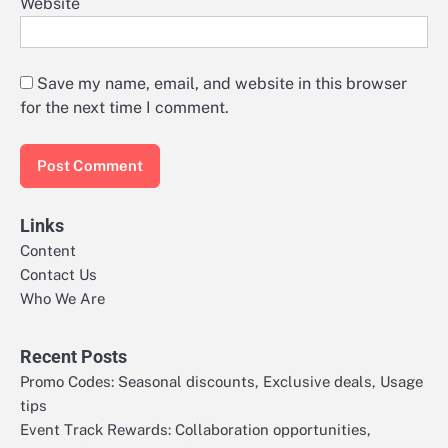
Website
Save my name, email, and website in this browser
for the next time I comment.
Links
Content
Contact Us
Who We Are
Recent Posts
Promo Codes: Seasonal discounts, Exclusive deals, Usage
tips
Event Track Rewards: Collaboration opportunities,