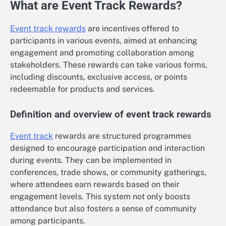
What are Event Track Rewards?
Event track rewards
are incentives offered to
participants in various events, aimed at enhancing
engagement and promoting collaboration among
stakeholders. These rewards can take various forms,
including discounts, exclusive access, or points
redeemable for products and services.
Definition and overview of event track rewards
Event track
rewards are structured programmes
designed to encourage participation and interaction
during events. They can be implemented in
conferences, trade shows, or community gatherings,
where attendees earn rewards based on their
engagement levels. This system not only boosts
attendance but also fosters a sense of community
among participants.