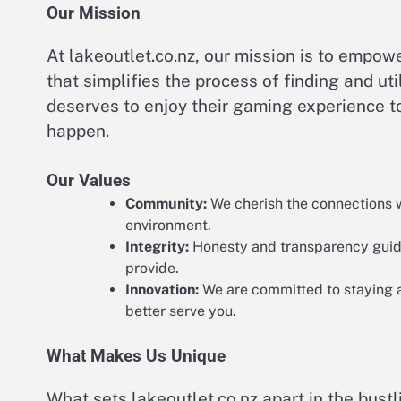
Our Mission
At lakeoutlet.co.nz, our mission is to empo
that simplifies the process of finding and ut
deserves to enjoy their gaming experience to
happen.
Our Values
Community:
We cherish the connections we
environment.
Integrity:
Honesty and transparency guide 
provide.
Innovation:
We are committed to staying a
better serve you.
What Makes Us Unique
What sets lakeoutlet.co.nz apart in the bust