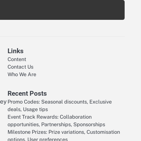
Links
Content
Contact Us
Who We Are
Recent Posts
ney
Promo Codes: Seasonal discounts, Exclusive
deals, Usage tips
Event Track Rewards: Collaboration
opportunities, Partnerships, Sponsorships
Milestone Prizes: Prize variations, Customisation
options, User preferences