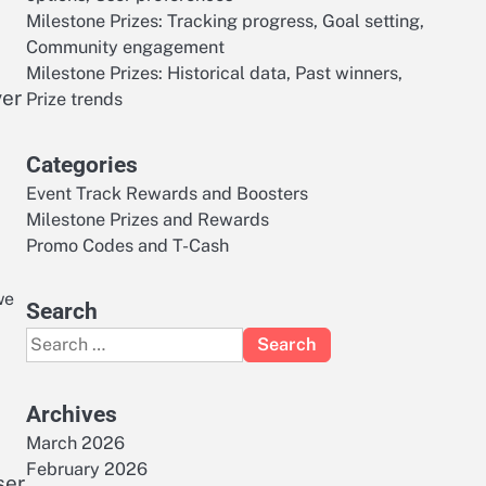
Milestone Prizes: Tracking progress, Goal setting,
Community engagement
Milestone Prizes: Historical data, Past winners,
yer
Prize trends
Categories
Event Track Rewards and Boosters
Milestone Prizes and Rewards
Promo Codes and T-Cash
we
Search
Search
for:
Archives
March 2026
February 2026
ser