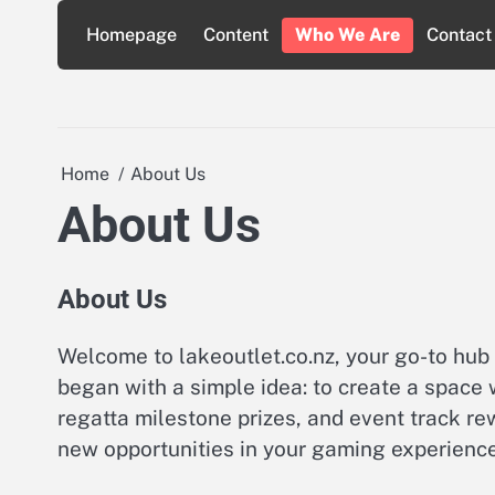
Skip
Homepage
Content
Who We Are
Contact
to
content
Home
About Us
About Us
About Us
Welcome to lakeoutlet.co.nz, your go-to hub 
began with a simple idea: to create a space
regatta milestone prizes, and event track r
new opportunities in your gaming experience,