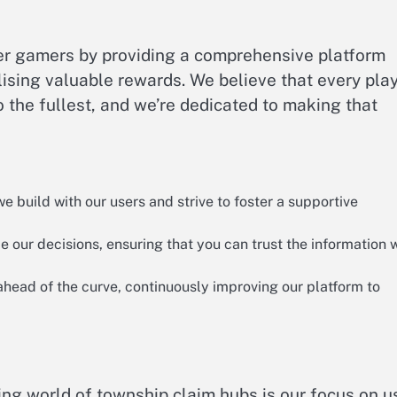
wer gamers by providing a comprehensive platform
ilising valuable rewards. We believe that every pla
 the fullest, and we’re dedicated to making that
 build with our users and strive to foster a supportive
our decisions, ensuring that you can trust the information 
head of the curve, continuously improving our platform to
ling world of township claim hubs is our focus on u