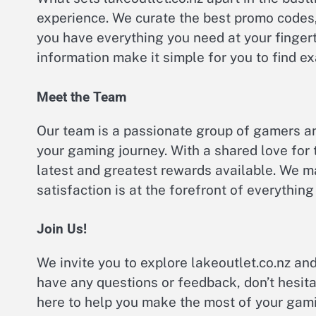
experience. We curate the best promo codes,
you have everything you need at your fingert
information make it simple for you to find exa
Meet the Team
Our team is a passionate group of gamers a
your gaming journey. With a shared love for
latest and greatest rewards available. We m
satisfaction is at the forefront of everything
Join Us!
We invite you to explore lakeoutlet.co.nz and
have any questions or feedback, don’t hesita
here to help you make the most of your gam