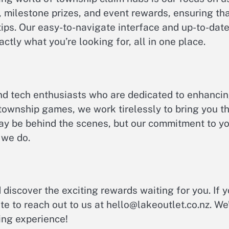
 milestone prizes, and event rewards, ensuring th
ips. Our easy-to-navigate interface and up-to-dat
ctly what you’re looking for, all in one place.
nd tech enthusiasts who are dedicated to enhanci
 township games, we work tirelessly to bring you t
ay be behind the scenes, but our commitment to y
 we do.
 discover the exciting rewards waiting for you. If 
te to reach out to us at
hello@lakeoutlet.co.nz
. We
ing experience!