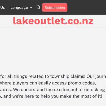
 Us
Language
Subscription
About
Contact
Cookie
Privacy
Sitemap
Terms
Us
Us
Policy
Policy
and
lakeoutlet.co.nz
Conditions
for all things related to township claims! Our jour
 where players can easily access promo codes,
ewards. We understand the excitement of unlocking
 and we’re here to help you make the most of it!